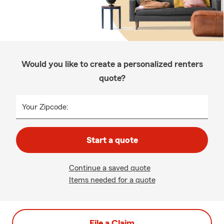
Would you like to create a personalized renters
quote?
Your Zipcode:
Start a quote
Continue a saved quote
Items needed for a quote
File a Claim