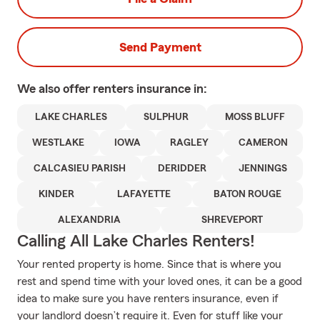
Send Payment
We also offer
renters
insurance in:
LAKE CHARLES
SULPHUR
MOSS BLUFF
WESTLAKE
IOWA
RAGLEY
CAMERON
CALCASIEU PARISH
DERIDDER
JENNINGS
KINDER
LAFAYETTE
BATON ROUGE
ALEXANDRIA
SHREVEPORT
Calling All Lake Charles Renters!
Your rented property is home. Since that is where you
rest and spend time with your loved ones, it can be a good
idea to make sure you have renters insurance, even if
your landlord doesn’t require it. Even for stuff like your