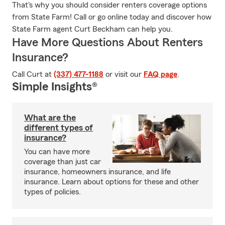
That's why you should consider renters coverage options
from State Farm! Call or go online today and discover how
State Farm agent Curt Beckham can help you.
Have More Questions About Renters
Insurance?
Call Curt at
(337) 477-1188
or visit our
FAQ page
.
Simple Insights®
What are the
different types of
insurance?
You can have more
coverage than just car
insurance, homeowners insurance, and life
insurance. Learn about options for these and other
types of policies.