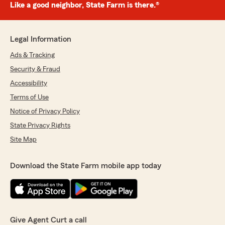
Like a good neighbor, State Farm is there.®
Legal Information
Ads & Tracking
Security & Fraud
Accessibility
Terms of Use
Notice of Privacy Policy
State Privacy Rights
Site Map
Download the State Farm mobile app today
Give Agent Curt a call