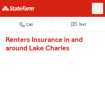
Call
Text
Renters Insurance in and
around Lake Charles