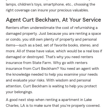
lamps, children's toys, smartphone, etc., choosing the
right coverage can insure your precious valuables.
Agent Curt Beckham, At Your Service
Renters often underestimate the cost of refurnishing a
damaged property. Just because you are renting a space
or condo, you still own plenty of property and personal
items—such as a bed, set of favorite books, stereo, and
more. All of these have value, which would be a real loss if
damaged or destroyed. That's why you need renters
insurance from State Farm. Why go with renters
insurance from Curt Beckham? You need an agent with
the knowledge needed to help you examine your needs
and evaluate your risks. With wisdom and personal
attention, Curt Beckham is waiting to help you protect
your belongings.
A good next step when renting a apartment in Lake
Charles, LA is to make sure that you're properly covered.