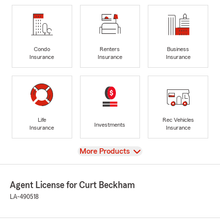
Condo
Renters
Business
Insurance
Insurance
Insurance
Life
Rec Vehicles
Investments
Insurance
Insurance
View
More Products
Agent License for Curt Beckham
LA-490518