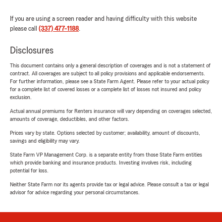
If you are using a screen reader and having difficulty with this website
please call
(337) 477-1188
.
Disclosures
This document contains only a general description of coverages and is not a statement of
contract. All coverages are subject to all policy provisions and applicable endorsements.
For further information, please see a State Farm Agent. Please refer to your actual policy
for a complete list of covered losses or a complete list of losses not insured and policy
exclusion.
Actual annual premiums for Renters insurance will vary depending on coverages selected,
amounts of coverage, deductibles, and other factors.
Prices vary by state. Options selected by customer; availability, amount of discounts,
savings and eligibility may vary.
State Farm VP Management Corp. is a separate entity from those State Farm entities
which provide banking and insurance products. Investing involves risk, including
potential for loss.
Neither State Farm nor its agents provide tax or legal advice. Please consult a tax or legal
advisor for advice regarding your personal circumstances.