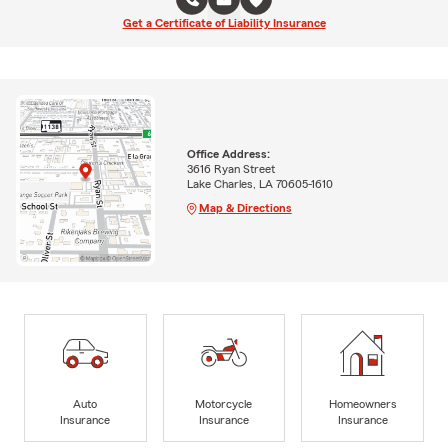
Get a Certificate of Liability Insurance
Office Address:
3616 Ryan Street
Lake Charles, LA 70605-1610
Map & Directions
Auto
Motorcycle
Homeowners
Insurance
Insurance
Insurance