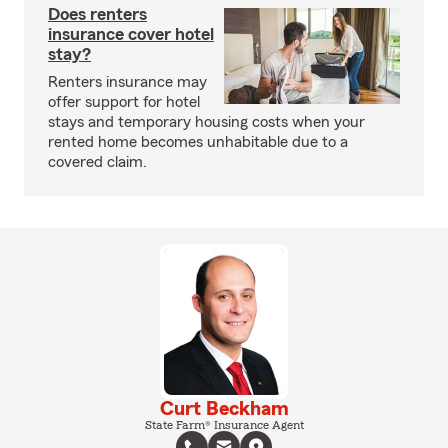
Does renters
insurance cover hotel
stay?
Renters insurance may
offer support for hotel
stays and temporary housing costs when your
rented home becomes unhabitable due to a
covered claim.
Curt Beckham
State Farm® Insurance Agent