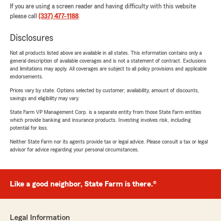
If you are using a screen reader and having difficulty with this website
please call
(337) 477-1188
.
Disclosures
Not all products listed above are available in all states. This information contains only a
general description of available coverages and is not a statement of contract. Exclusions
and limitations may apply. All coverages are subject to all policy provisions and applicable
endorsements.
Prices vary by state. Options selected by customer; availability, amount of discounts,
savings and eligibility may vary.
State Farm VP Management Corp. is a separate entity from those State Farm entities
which provide banking and insurance products. Investing involves risk, including
potential for loss.
Neither State Farm nor its agents provide tax or legal advice. Please consult a tax or legal
advisor for advice regarding your personal circumstances.
Like a good neighbor, State Farm is there.®
Legal Information