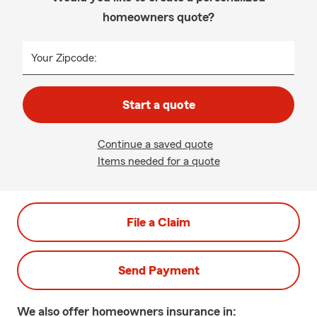
homeowners quote?
Your Zipcode:
Start a quote
Continue a saved quote
Items needed for a quote
File a Claim
Send Payment
We also offer
homeowners
insurance in: