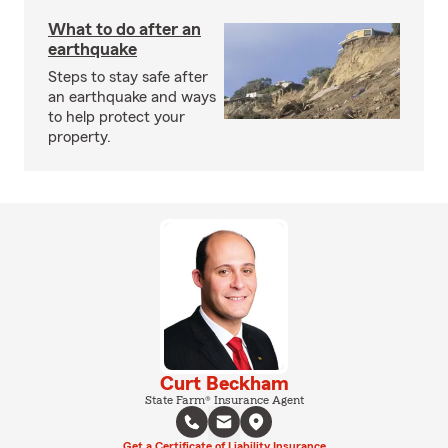
What to do after an
earthquake
Steps to stay safe after
an earthquake and ways
to help protect your
property.
Curt Beckham
State Farm® Insurance Agent
Get a Certificate of Liability Insurance