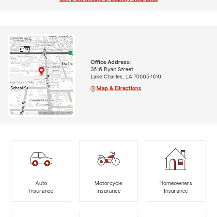
Office Address:
3616 Ryan Street
Lake Charles, LA 70605-1610
Map & Directions
Auto
Motorcycle
Homeowners
Insurance
Insurance
Insurance