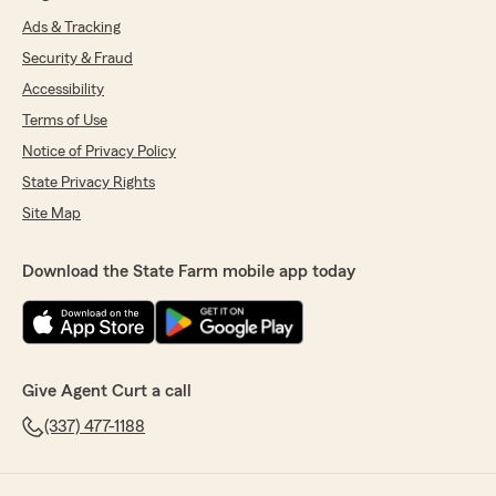
Ads & Tracking
Security & Fraud
Accessibility
Terms of Use
Notice of Privacy Policy
State Privacy Rights
Site Map
Download the State Farm mobile app today
Give Agent Curt a call
(337) 477-1188