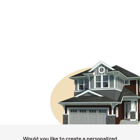
Would you like to create a personalized