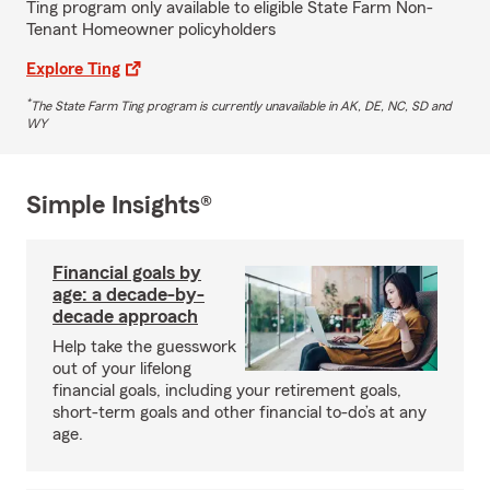
Ting program only available to eligible State Farm Non-
Tenant Homeowner policyholders
Explore Ting
*
The State Farm Ting program is currently unavailable in AK, DE, NC, SD and
WY
Simple Insights®
Financial goals by
age: a decade-by-
decade approach
Help take the guesswork
out of your lifelong
financial goals, including your retirement goals,
short-term goals and other financial to-do’s at any
age.