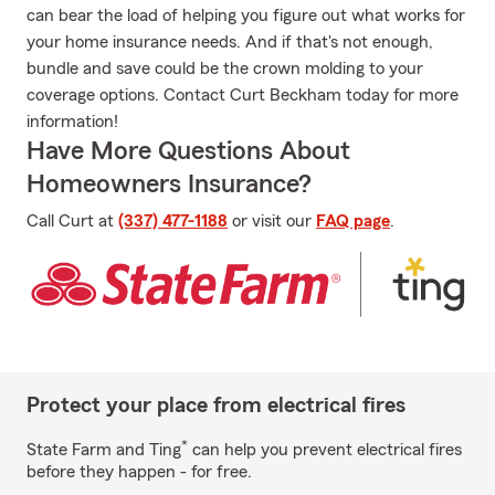
can bear the load of helping you figure out what works for
your home insurance needs. And if that's not enough,
bundle and save could be the crown molding to your
coverage options. Contact Curt Beckham today for more
information!
Have More Questions About
Homeowners Insurance?
Call Curt at
(337) 477-1188
or visit our
FAQ page
.
Protect your place from electrical fires
*
State Farm and Ting
can help you prevent electrical fires
before they happen - for free.