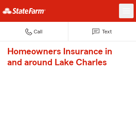
Call
Text
Homeowners Insurance in
and around Lake Charles