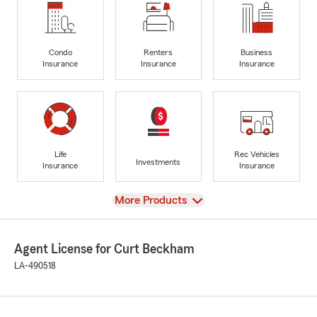
Condo
Renters
Business
Insurance
Insurance
Insurance
Life
Rec Vehicles
Investments
Insurance
Insurance
View
More Products
Agent License for Curt Beckham
LA-490518