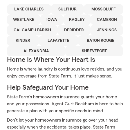
LAKE CHARLES
SULPHUR
MOSS BLUFF
WESTLAKE
IOWA
RAGLEY
CAMERON
CALCASIEU PARISH
DERIDDER
JENNINGS
KINDER
LAFAYETTE
BATON ROUGE
ALEXANDRIA
SHREVEPORT
Home Is Where Your Heart Is
Home is where laundry is continuous love resides, and you
enjoy coverage from State Farm. It just makes sense.
Help Safeguard Your Home
State Farm's homeowners insurance guards your home
and your possessions. Agent Curt Beckham is here to help
generate a plan with your specific needs in mind.
Don't let your homeowners insurance go over your head,
especially when the accidental takes place. State Farm